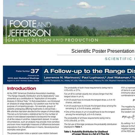
Scientific Poster Presentati
SCIENTIFIC