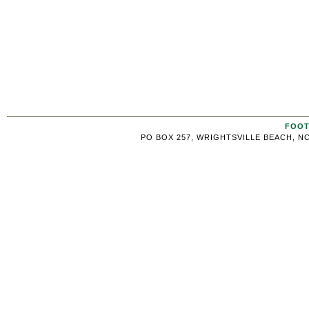
FOOT
PO BOX 257, WRIGHTSVILLE BEACH, NC 