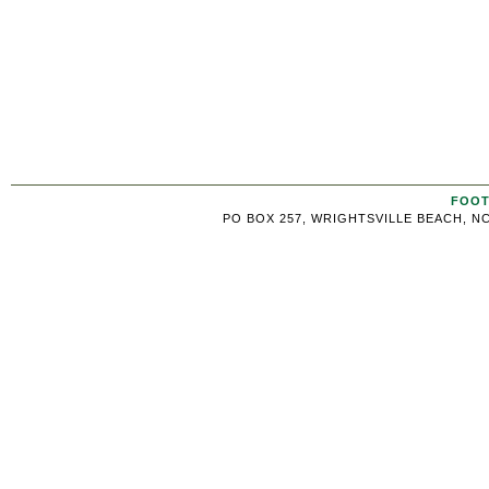
FOOT
PO BOX 257, WRIGHTSVILLE BEACH, NC 