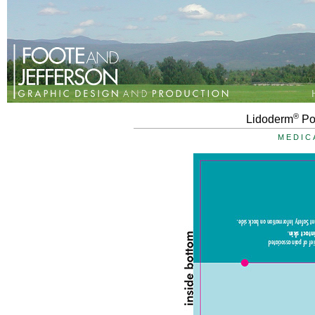
®
Lidoderm
Po
MEDIC