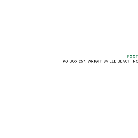
FOOT
PO BOX 257, WRIGHTSVILLE BEACH, NC 