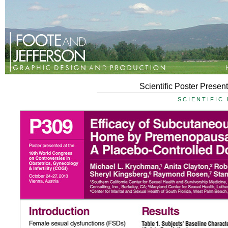
Scientific Poster Presen
SCIENTIFIC