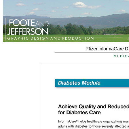
Pfizer InformaCare D
MEDIC