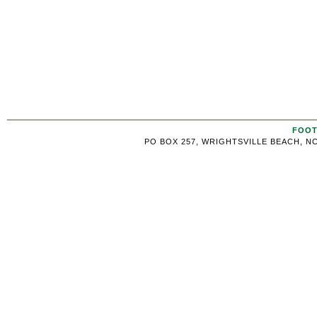
FOOT
PO BOX 257, WRIGHTSVILLE BEACH, NC 