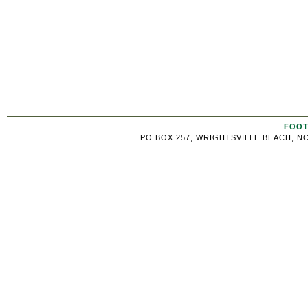
FOOT
PO BOX 257, WRIGHTSVILLE BEACH, NC 