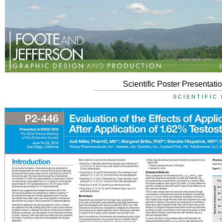
Scientific Poster Presentat
SCIENTIFIC