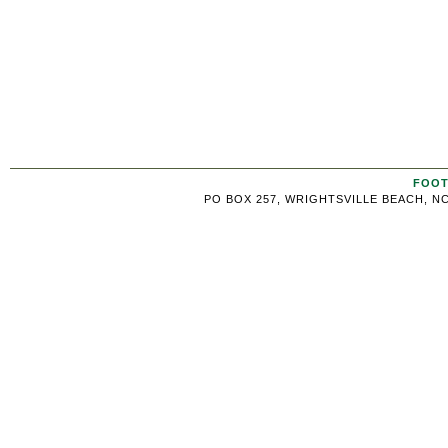
FOOT
PO BOX 257, WRIGHTSVILLE BEACH, NC 