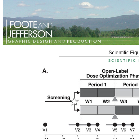
Scientific Fig
SCIENTIFIC