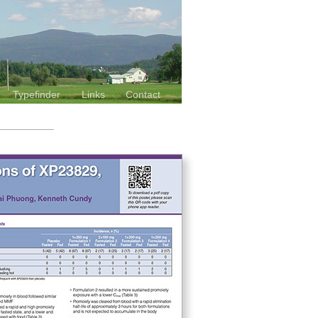
Typefinder
Links
Contact