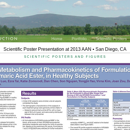
Home
Portfolio
Scientific Posters
Scientific Poster Presentation at 2013 AAN • San Diego, CA
SCIENTIFIC POSTERS AND FIGURES