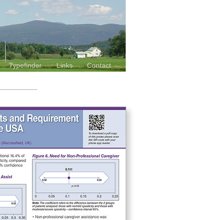
Typefinder
Links
Contact