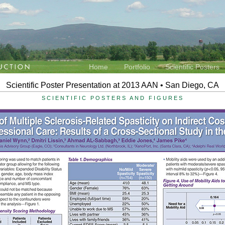
Home
Portfolio
Scientific Posters
Scientific Poster Presentation at 2013 AAN • San Diego, CA
SCIENTIFIC POSTERS AND FIGURES