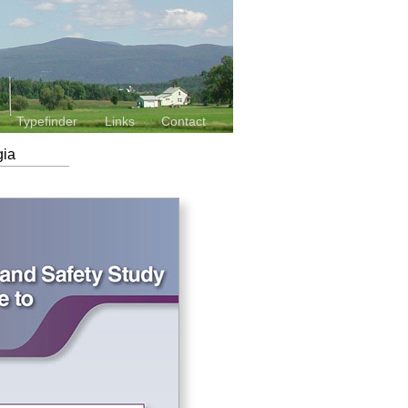
Typefinder
Links
Contact
gia