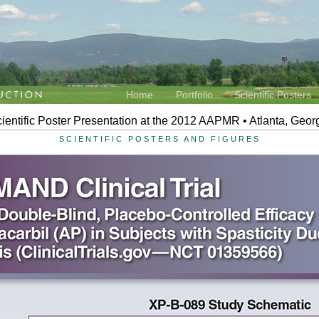
Home
Portfolio
Scientific Posters
ientific Poster Presentation at the 2012 AAPMR • Atlanta, Geor
SCIENTIFIC POSTERS AND FIGURES